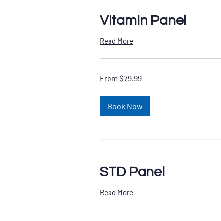
Vitamin Panel
Read More
From
From $79.99
79.99
US
dollars
Book Now
STD Panel
Read More