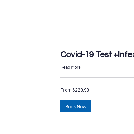
Covid-19 Test +Infe
Read More
From
From $229.99
229.99
US
dollars
Book Now