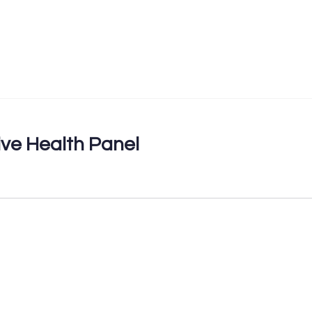
ve Health Panel