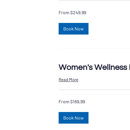
From
From $249.99
249.99
US
dollars
Book Now
Women's Wellness 
Read More
From
From $169.99
169.99
US
dollars
Book Now