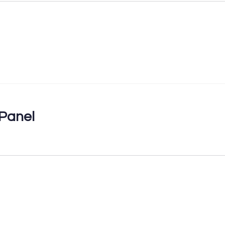
Panel