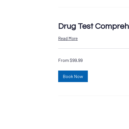
Drug Test Compreh
Read More
From
From $99.99
99.99
US
dollars
Book Now