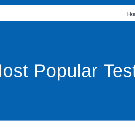
Ho
ost Popular Tes