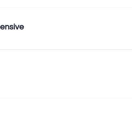
ensive
First Name