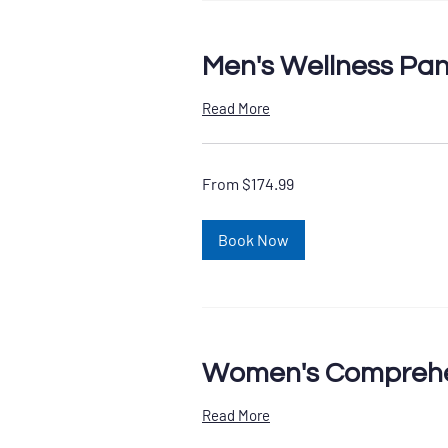
Men's Wellness Pan
Read More
From
From $174.99
174.99
US
dollars
Book Now
Women's Comprehe
Read More