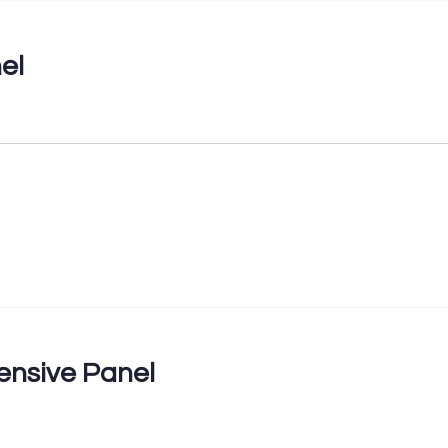
el
nsive Panel