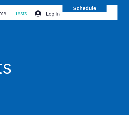
Schedule
Log In
me
Tests
ts