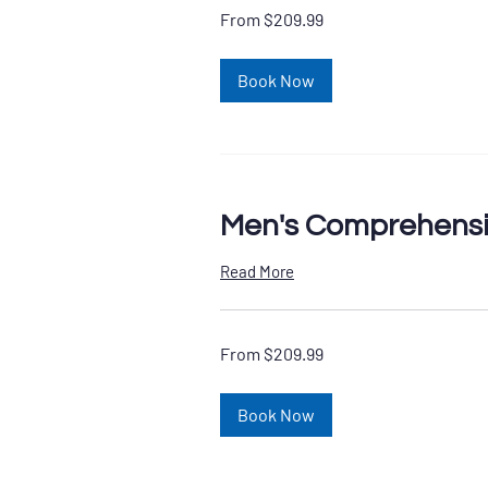
From
From $209.99
209.99
US
dollars
Book Now
Men's Comprehensi
Read More
From
From $209.99
209.99
US
dollars
Book Now