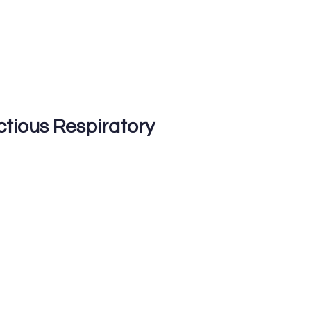
ctious Respiratory